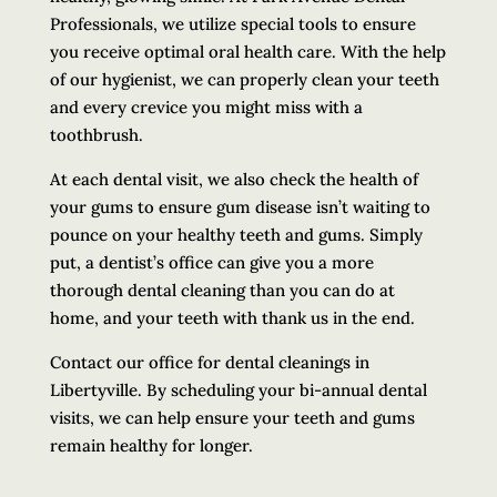
Professionals, we utilize special tools to ensure
you receive optimal oral health care. With the help
of our hygienist, we can properly clean your teeth
and every crevice you might miss with a
toothbrush.
At each dental visit, we also check the health of
your gums to ensure gum disease isn’t waiting to
pounce on your healthy teeth and gums. Simply
put, a dentist’s office can give you a more
thorough dental cleaning than you can do at
home, and your teeth with thank us in the end.
Contact our office for dental cleanings in
Libertyville. By scheduling your bi-annual dental
visits, we can help ensure your teeth and gums
remain healthy for longer.