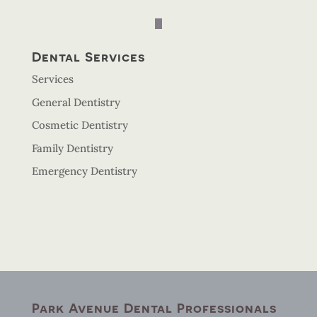
Dental Services
Services
General Dentistry
Cosmetic Dentistry
Family Dentistry
Emergency Dentistry
Park Avenue Dental Professionals