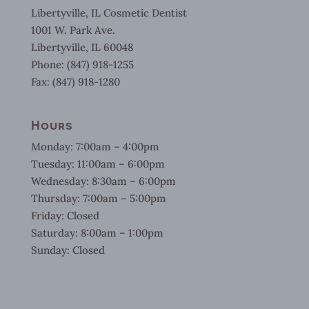
Libertyville, IL Cosmetic Dentist
1001 W. Park Ave.
Libertyville, IL 60048
Phone: (847) 918-1255
Fax: (847) 918-1280
Hours
Monday: 7:00am – 4:00pm
Tuesday: 11:00am – 6:00pm
Wednesday: 8:30am – 6:00pm
Thursday: 7:00am – 5:00pm
Friday: Closed
Saturday: 8:00am – 1:00pm
Sunday: Closed