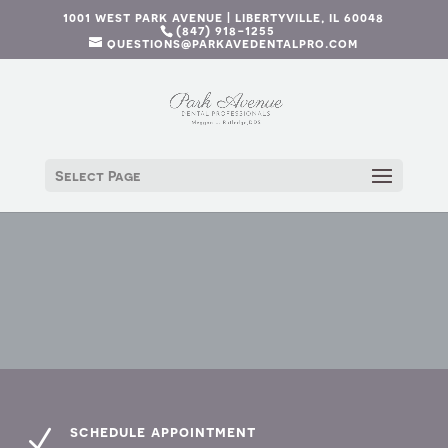
1001 west park avenue | libertyville, il 60048
(847) 918-1255
questions@parkavedentalpro.com
Select Page
schedule appointment
N