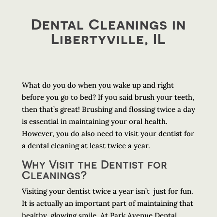
Dental Cleanings in
Libertyville, IL
What do you do when you wake up and right
before you go to bed? If you said brush your teeth,
then that’s great! Brushing and flossing twice a day
is essential in maintaining your oral health.
However, you do also need to visit your dentist for
a dental cleaning at least twice a year.
Why Visit the Dentist for
Cleanings?
Visiting your dentist twice a year isn’t just for fun.
It is actually an important part of maintaining that
healthy, glowing smile. At Park Avenue Dental