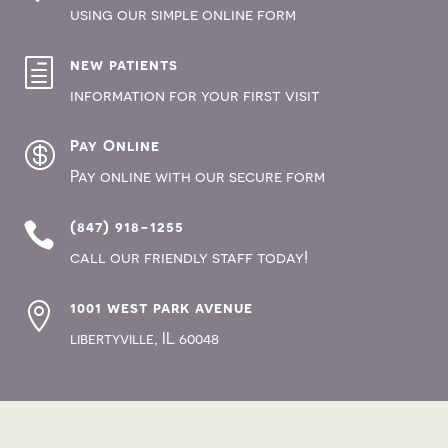
using our simple online form
new patients
h
information for your first visit
Pay Online

Pay online with our secure form
(847) 918-1255

call our friendly staff today!
1001 west park avenue

, IL 60048
libertyville